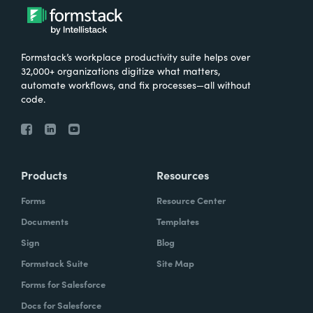
Formstack’s workplace productivity suite helps over
32,000+ organizations digitize what matters,
automate workflows, and fix processes—all without
code.
Products
Resources
Forms
Resource Center
Documents
Templates
Sign
Blog
Formstack Suite
Site Map
Forms for Salesforce
Docs for Salesforce