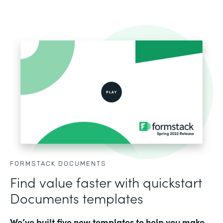
FORMSTACK DOCUMENTS
Find value faster with quickstart
Documents templates
We’ve built five new templates to help you make