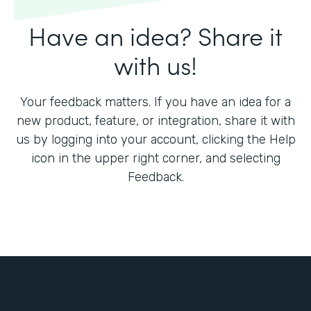
Have an idea? Share it
with us!
Your feedback matters. If you have an idea for a
new product, feature, or integration, share it with
us by logging into your account, clicking the Help
icon in the upper right corner, and selecting
Feedback.