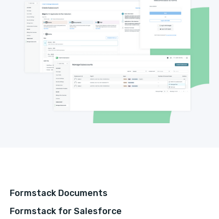
Formstack Documents
Formstack for Salesforce