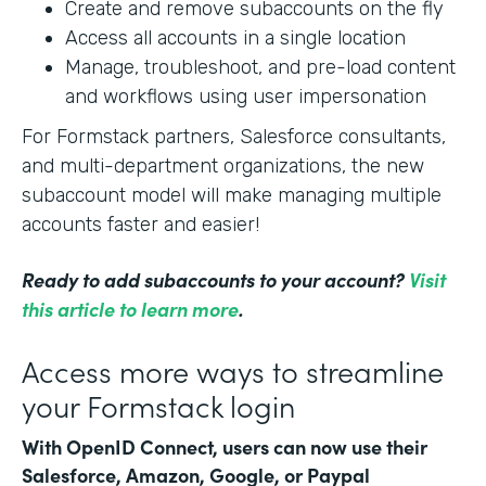
Create and remove subaccounts on the fly
Access all accounts in a single location
Manage, troubleshoot, and pre-load content
and workflows using user impersonation
For Formstack partners, Salesforce consultants,
and multi-department organizations, the new
subaccount model will make managing multiple
accounts faster and easier!
Ready to add subaccounts to your account?
Visit
this article to learn more
.
Access more ways to streamline
your Formstack login
With OpenID Connect, users can now use their
Salesforce, Amazon, Google, or Paypal