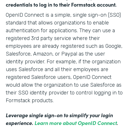
credentials to log in to their Formstack account.
OpenID Connect is a simple, single sign-on (SSO)
standard that allows organizations to enable
authentication for applications. They can use a
registered 3rd party service where their
employees are already registered such as Google,
Salesforce, Amazon, or Paypal as the user
identity provider. For example, if the organization
uses Salesforce and all their employees are
registered Salesforce users, OpenID Connect
would allow the organization to use Salesforce as
their SSO identity provider to control logging in to
Formstack products.
Leverage single sign-on to simplify your login
experience.
Learn more about OpenID Connect
.