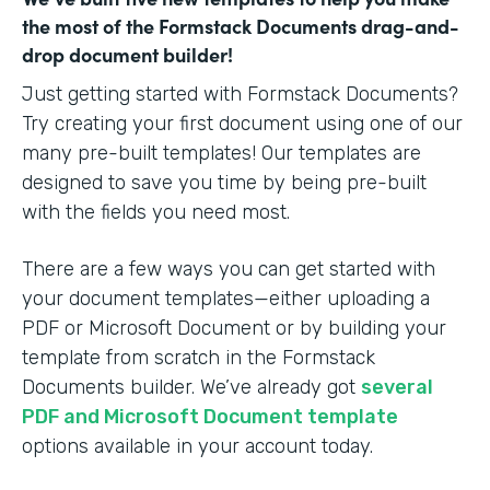
the most of the Formstack Documents drag-and-
drop document builder!
Just getting started with Formstack Documents?
Try creating your first document using one of our
many pre-built templates! Our templates are
designed to save you time by being pre-built
with the fields you need most.
There are a few ways you can get started with
your document templates—either uploading a
PDF or Microsoft Document or by building your
template from scratch in the Formstack
Documents builder. We’ve already got
several
PDF and Microsoft Document template
options available in your account today.