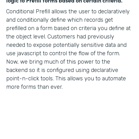
logic to Prefill forms based on certain criteria.
Conditional Prefill allows the user to declaratively
and conditionally define which records get
prefilled on a form based on criteria you define at
the object level. Customers had previously
needed to expose potentially sensitive data and
use javascript to control the flow of the form.
Now, we bring much of this power to the
backend so it is configured using declarative
point-n-click tools. This allows you to automate
more forms than ever.