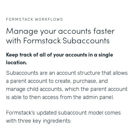
FORMSTACK WORKFLOWS
Manage your accounts faster
with Formstack Subaccounts
Keep track of all of your accounts in a single
location.
Subaccounts are an account structure that allows
a parent account to create, purchase, and
manage child accounts, which the parent account
is able to then access from the admin panel.
Formstack’s updated subaccount model comes
with three key ingredients: