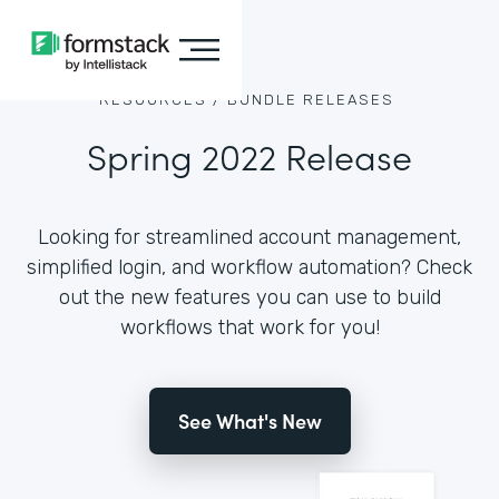
RESOURCES /
BUNDLE RELEASES
Spring 2022 Release
Looking for streamlined account management,
simplified login, and workflow automation? Check
out the new features you can use to build
workflows that work for you!
See What's New