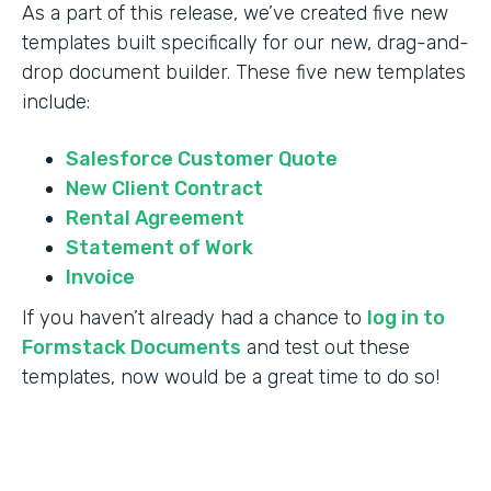
As a part of this release, we’ve created five new
templates built specifically for our new, drag-and-
drop document builder. These five new templates
include:
Salesforce Customer Quote
New Client Contract
Rental Agreement
Statement of Work
Invoice
If you haven’t already had a chance to
log in to
Formstack Documents
and test out these
templates, now would be a great time to do so!