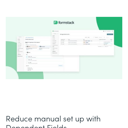
Reduce manual set up with
Dependent Fields