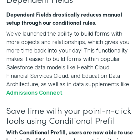
Dependent Fields drastically reduces manual
setup through our conditional rules.
We’ve launched the ability to build forms with
more objects and relationships, which gives you
more time back into your day! This functionality
makes it easier to build forms within popular
Salesforce data models like Health Cloud,
Financial Services Cloud, and Education Data
Architecture, as well as in data supplements like
Admissions Connect
.
Save time with your point-n-click
tools using Conditional Prefill
With Conditional Prefill, users are now able to use