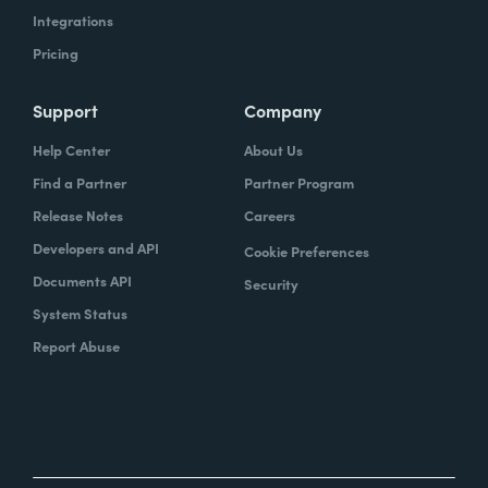
Integrations
Pricing
Support
Company
Help Center
About Us
Find a Partner
Partner Program
Release Notes
Careers
Developers and API
Cookie Preferences
Documents API
Security
System Status
Report Abuse