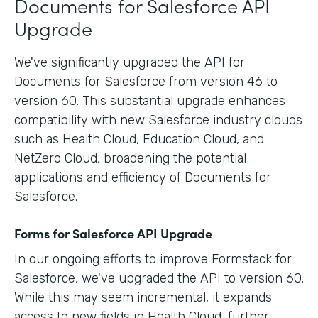
Documents for Salesforce API
Upgrade
We've significantly upgraded the API for
Documents for Salesforce from version 46 to
version 60. This substantial upgrade enhances
compatibility with new Salesforce industry clouds
such as Health Cloud, Education Cloud, and
NetZero Cloud, broadening the potential
applications and efficiency of Documents for
Salesforce.
Forms for Salesforce API Upgrade
In our ongoing efforts to improve Formstack for
Salesforce, we've upgraded the API to version 60.
While this may seem incremental, it expands
access to new fields in Health Cloud, further