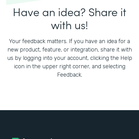
Have an idea? Share it
with us!
Your feedback matters. If you have an idea for a
new product, feature, or integration, share it with
us by logging into your account, clicking the Help
icon in the upper right corner, and selecting
Feedback.