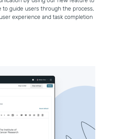
ication by using our new feature to
 to guide users through the process,
l user experience and task completion