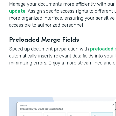
Manage your documents more efficiently with our
update
. Assign specific access rights to different
more organized interface, ensuring your sensitive 
accessible to authorized personnel.
Preloaded Merge Fields
Speed up document preparation with
preloaded 
automatically inserts relevant data fields into you
minimizing errors. Enjoy a more streamlined and e