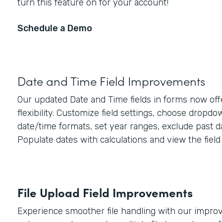
turn this feature on for your account!
Schedule a Demo
Date and Time Field Improvements
Our updated Date and Time fields in forms now off
flexibility. Customize field settings, choose dropd
date/time formats, set year ranges, exclude past d
Populate dates with calculations and view the field 
File Upload Field Improvements
Experience smoother file handling with our improve