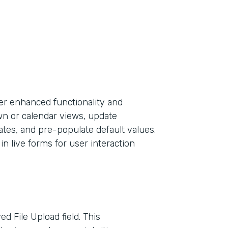
er enhanced functionality and
own or calendar views, update
ates, and pre-populate default values.
in live forms for user interaction
d File Upload field. This