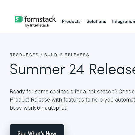
Products
Solutions
Integratio
RESOURCES /
BUNDLE RELEASES
Summer 24 Releas
Ready for some cool tools for a hot season? Che
Product Release with features to help you autom
busy work on autopilot.
See What's New