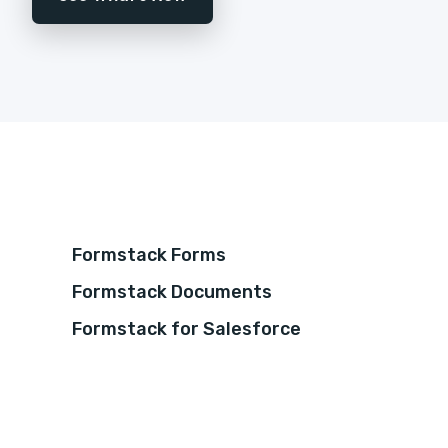
Formstack Forms
Formstack Documents
Formstack for Salesforce