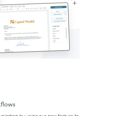
flows