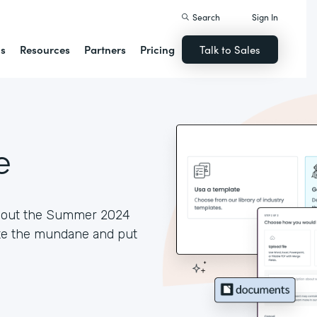
Search
Sign In
ns
Resources
Partners
Pricing
Talk to Sales
e
ck out the Summer 2024
ate the mundane and put