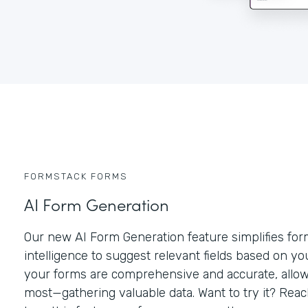
FORMSTACK FORMS
AI Form Generation
Our new AI Form Generation feature simplifies form 
intelligence to suggest relevant fields based on y
your forms are comprehensive and accurate, allow
most—gathering valuable data. Want to try it? Rea