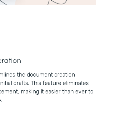
ration
lines the document creation
nitial drafts. This feature eliminates
ement, making it easier than ever to
.