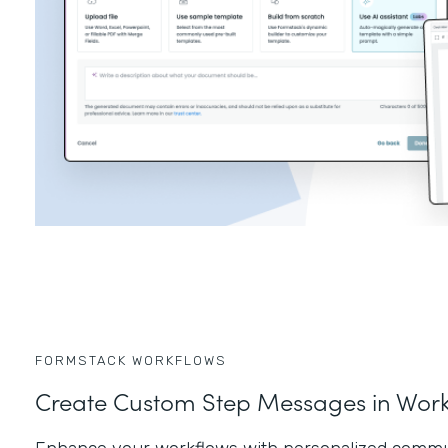
FORMSTACK WORKFLOWS
Create Custom Step Messages in Work