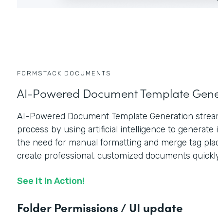
FORMSTACK DOCUMENTS
AI-Powered Document Template Gene
AI-Powered Document Template Generation stream
process by using artificial intelligence to generate i
the need for manual formatting and merge tag plac
create professional, customized documents quickly
See It In Action!
Folder Permissions / UI update