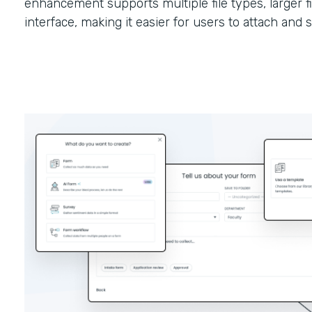
enhancement supports multiple file types, larger fi
interface, making it easier for users to attach and 