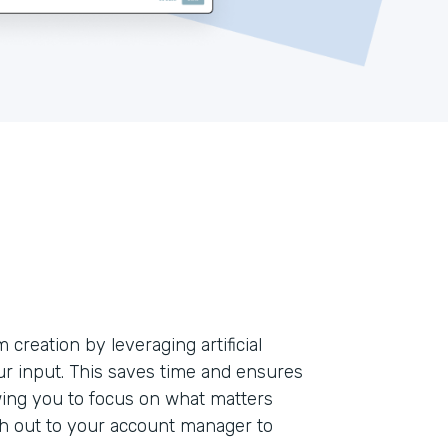
creation by leveraging artificial
our input. This saves time and ensures
ing you to focus on what matters
ch out to your account manager to