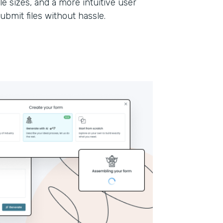
le sizes, and a more intuitive user
submit files without hassle.