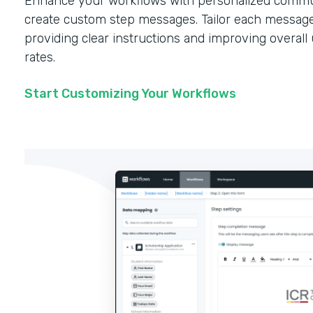
Enhance your workflows with personalized commun
create custom step messages. Tailor each message
providing clear instructions and improving overal
rates.
Start Customizing Your Workflows