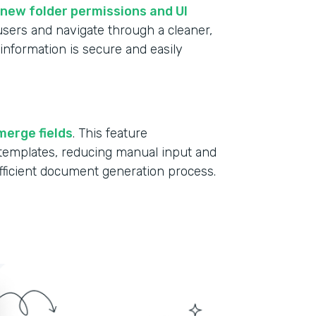
new folder permissions and UI
 users and navigate through a cleaner,
information is secure and easily
merge fields
. This feature
r templates, reducing manual input and
fficient document generation process.