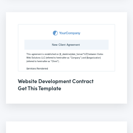
Website Development Contract
Get This Template