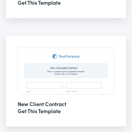
Get This Template
New Client Contract
Get This Template