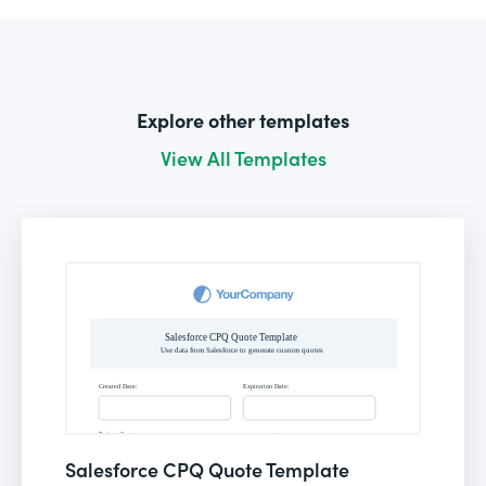
Explore other templates
View All Templates
Salesforce CPQ Quote Template