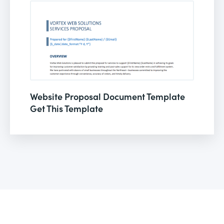
Website Proposal Document Template
Get This Template