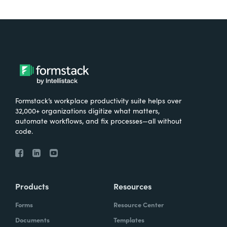
Formstack’s workplace productivity suite helps over
32,000+ organizations digitize what matters,
automate workflows, and fix processes—all without
code.
Products
Resources
Forms
Resource Center
Documents
Templates