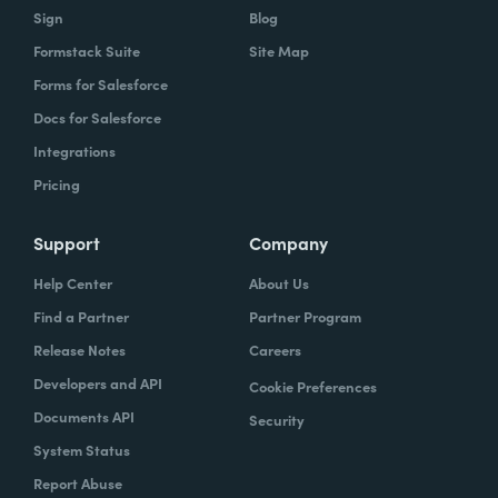
Sign
Blog
Formstack Suite
Site Map
Forms for Salesforce
Docs for Salesforce
Integrations
Pricing
Support
Company
Help Center
About Us
Find a Partner
Partner Program
Release Notes
Careers
Developers and API
Cookie Preferences
Documents API
Security
System Status
Report Abuse