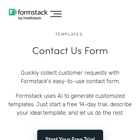
TEMPLATES
Contact Us Form
Quickly collect customer requests with
Formstack's easy-to-use contact form.
Formstack uses AI to generate customized
templates. Just start a free 14-day trial, describe
your ideal template, and let us do the rest.
Start Your Free Trial