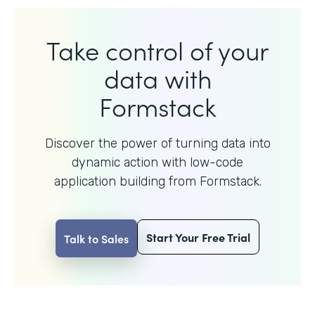
Take control of your
data with
Formstack
Discover the power of turning data into
dynamic action with
low-code
application building from Formstack.
Start Your Free Trial
Talk to Sales