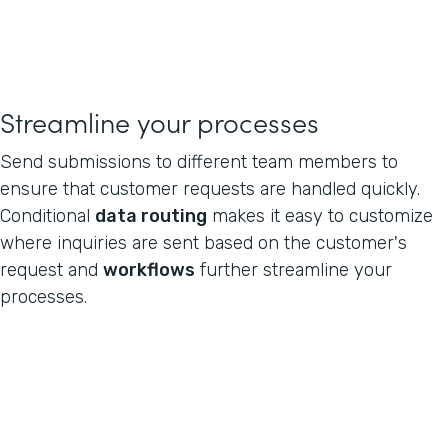
Streamline your processes
Send submissions to different team members to
ensure that customer requests are handled quickly.
Conditional
data routing
makes it easy to customize
where inquiries are sent based on the customer's
request and
workflows
further streamline your
processes.