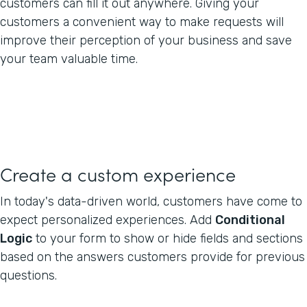
customers can fill it out anywhere. Giving your
customers a convenient way to make requests will
improve their perception of your business and save
your team valuable time.
Create a custom experience
In today's data-driven world, customers have come to
expect personalized experiences. Add
Conditional
Logic
to your form to show or hide fields and sections
based on the answers customers provide for previous
questions.