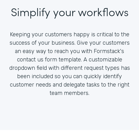
Simplify your workflows
Keeping your customers happy is critical to the
success of your business. Give your customers
an easy way to reach you with Formstack's
contact us form template. A customizable
dropdown field with different request types has
been included so you can quickly identify
customer needs and delegate tasks to the right
team members.