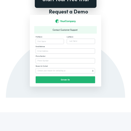
Request a Demo