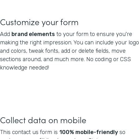
Customize your form
Add
brand elements
to your form to ensure you're
making the right impression. You can include your logo
and colors, tweak fonts, add or delete fields, move
sections around, and much more. No coding or CSS
knowledge needed!
Collect data on mobile
This contact us form is
100% mobile-friendly
so