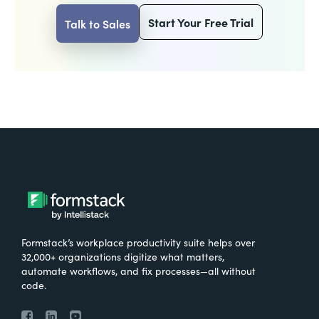
Start Your Free Trial
Talk to Sales
Formstack’s workplace productivity suite helps over
32,000+ organizations digitize what matters,
automate workflows, and fix processes—all without
code.