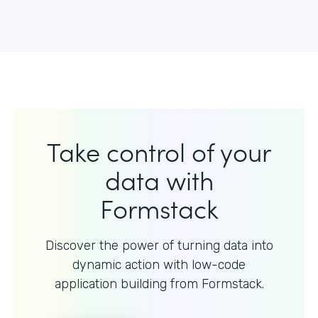
Take control of your
data with
Formstack
Discover the power of turning data into
dynamic action with
low-code
application building from Formstack.