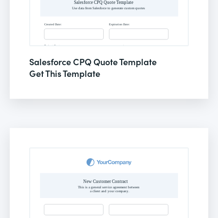
Salesforce CPQ Quote Template
Get This Template