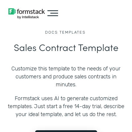
DOCS
TEMPLATES
Sales Contract Template
Customize this template to the needs of your
customers and produce sales contracts in
minutes.
Formstack uses AI to generate customized
templates. Just start a free 14-day trial, describe
your ideal template, and let us do the rest.