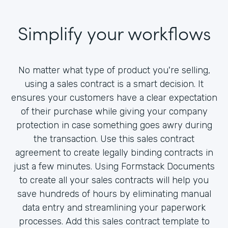
Simplify your workflows
No matter what type of product you're selling,
using a sales contract is a smart decision. It
ensures your customers have a clear expectation
of their purchase while giving your company
protection in case something goes awry during
the transaction. Use this sales contract
agreement to create legally binding contracts in
just a few minutes. Using Formstack Documents
to create all your sales contracts will help you
save hundreds of hours by eliminating manual
data entry and streamlining your paperwork
processes. Add this sales contract template to