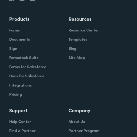
Products
Resources
Forms
Resource Center
Documents
Templates
Sign
Blog
Formstack Suite
Site Map
Forms for Salesforce
Docs for Salesforce
Integrations
Pricing
Support
Company
Help Center
About Us
Find a Partner
Partner Program