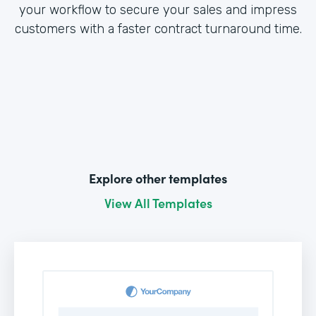
your workflow to secure your sales and impress
customers with a faster contract turnaround time.
Explore other templates
View All Templates