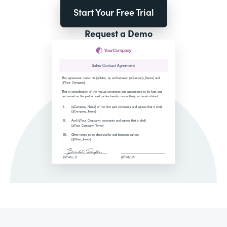
Start Your Free Trial
Request a Demo