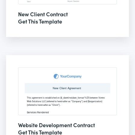
New Client Contract
Get This Template
Website Development Contract
Get This Template