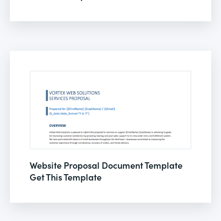
Website Proposal Document Template
Get This Template