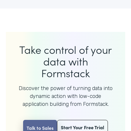
Take control of your
data with
Formstack
Discover the power of turning data into
dynamic action with
low-code
application building from Formstack.
Start Your Free Trial
Talk to Sales