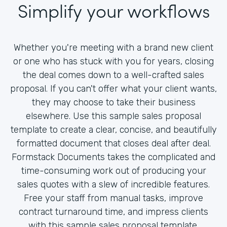
Simplify your workflows
Whether you're meeting with a brand new client
or one who has stuck with you for years, closing
the deal comes down to a well-crafted sales
proposal. If you can't offer what your client wants,
they may choose to take their business
elsewhere. Use this sample sales proposal
template to create a clear, concise, and beautifully
formatted document that closes deal after deal.
Formstack Documents takes the complicated and
time-consuming work out of producing your
sales quotes with a slew of incredible features.
Free your staff from manual tasks, improve
contract turnaround time, and impress clients
with this sample sales proposal template.