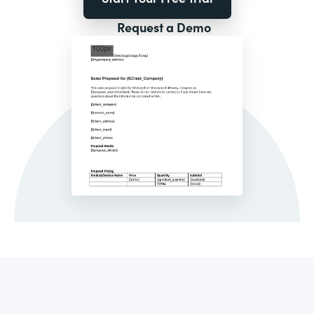
Request a Demo