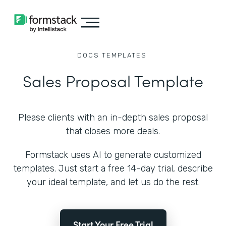
DOCS
TEMPLATES
Sales Proposal Template
Please clients with an in-depth sales proposal
that closes more deals.
Formstack uses AI to generate customized
templates. Just start a free 14-day trial, describe
your ideal template, and let us do the rest.
Start Your Free Trial