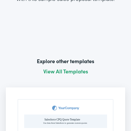
Explore other templates
View All Templates