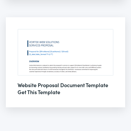
Website Proposal Document Template
Get This Template