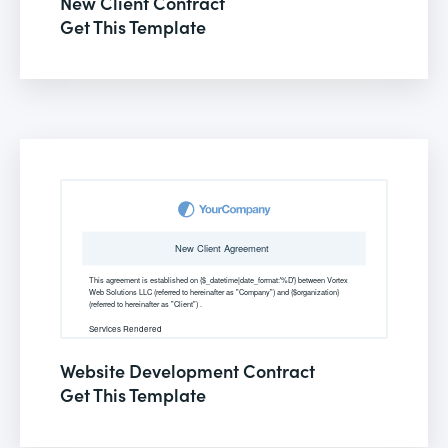
New Client Contract
Get This Template
Website Development Contract
Get This Template