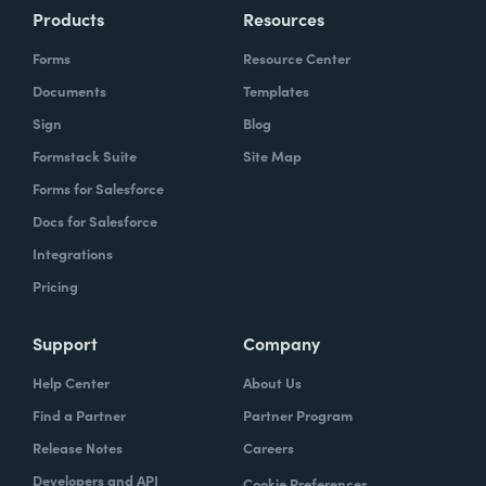
Products
Resources
Forms
Resource Center
Documents
Templates
Sign
Blog
Formstack Suite
Site Map
Forms for Salesforce
Docs for Salesforce
Integrations
Pricing
Support
Company
Help Center
About Us
Find a Partner
Partner Program
Release Notes
Careers
Developers and API
Cookie Preferences