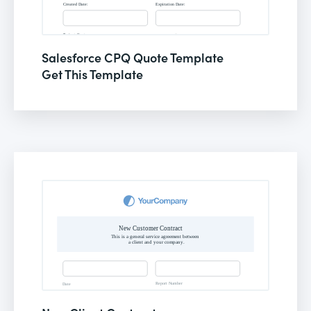
Salesforce CPQ Quote Template
Get This Template