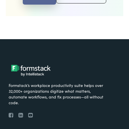
Formstack’s workplace productivity suite helps over
32,000+ organizations digitize what matters,
automate workflows, and fix processes—all without
code.