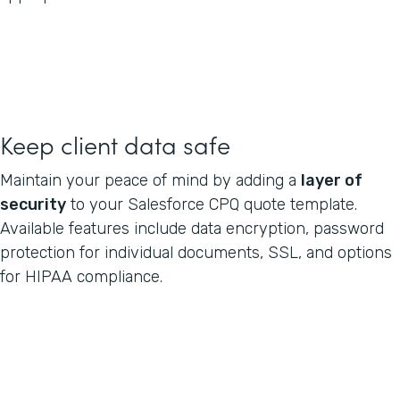
Keep client data safe
Maintain your peace of mind by adding a
layer of
security
to your Salesforce CPQ quote template.
Available features include data encryption, password
protection for individual documents, SSL, and options
for HIPAA compliance.