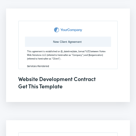
Website Development Contract
Get This Template