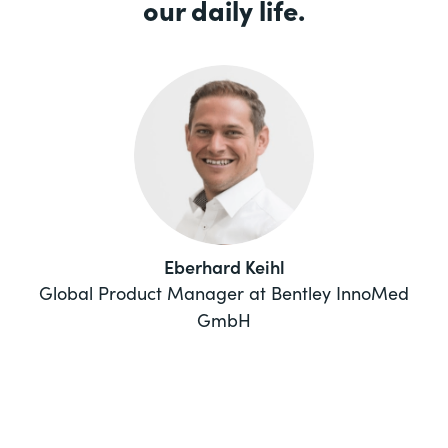
our daily life.
Eberhard Keihl
Global Product Manager at Bentley InnoMed
GmbH