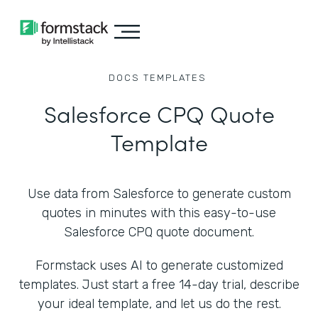
DOCS
TEMPLATES
Salesforce CPQ Quote
Template
Use data from Salesforce to generate custom
quotes in minutes with this easy-to-use
Salesforce CPQ quote document.
Formstack uses AI to generate customized
templates. Just start a free 14-day trial, describe
your ideal template, and let us do the rest.