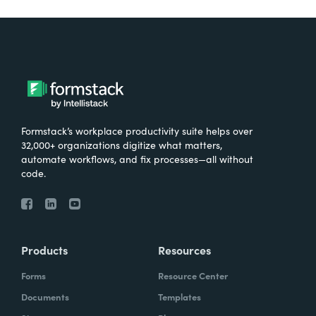
Formstack’s workplace productivity suite helps over
32,000+ organizations digitize what matters,
automate workflows, and fix processes—all without
code.
Products
Resources
Forms
Resource Center
Documents
Templates