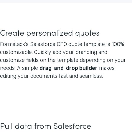
Create personalized quotes
Formstack’s Salesforce CPQ quote template is 100%
customizable. Quickly add your branding and
customize fields on the template depending on your
needs. A simple
drag-and-drop builder
makes
editing your documents fast and seamless.
Pull data from Salesforce