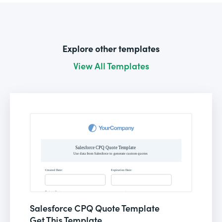
Explore other templates
View All Templates
Salesforce CPQ Quote Template
Get This Template