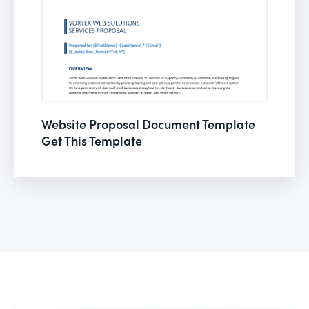
Website Proposal Document Template
Get This Template