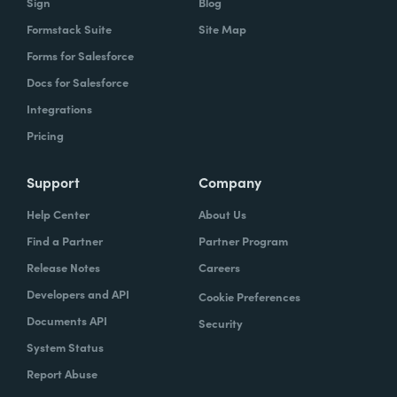
Sign
Blog
Formstack Suite
Site Map
Forms for Salesforce
Docs for Salesforce
Integrations
Pricing
Support
Company
Help Center
About Us
Find a Partner
Partner Program
Release Notes
Careers
Developers and API
Cookie Preferences
Documents API
Security
System Status
Report Abuse