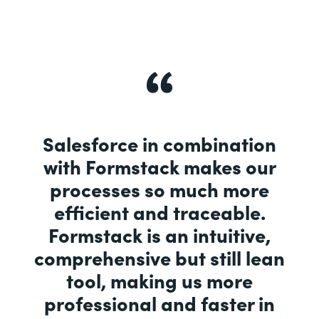
Salesforce in combination
with Formstack makes our
processes so much more
efficient and traceable.
Formstack is an intuitive,
comprehensive but still lean
tool, making us more
professional and faster in