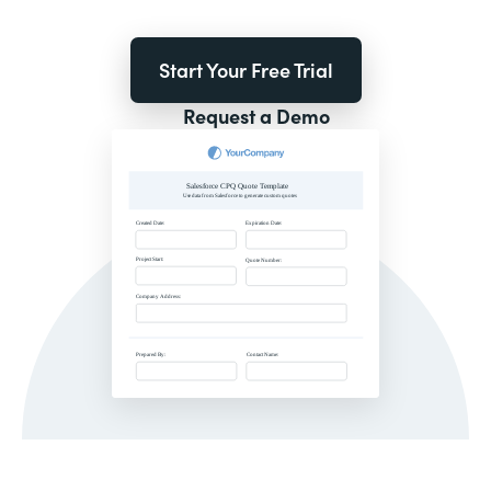
Start Your Free Trial
Request a Demo