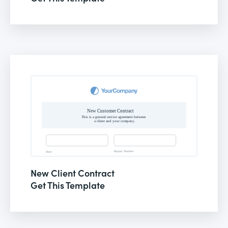
New Client Contract
Get This Template