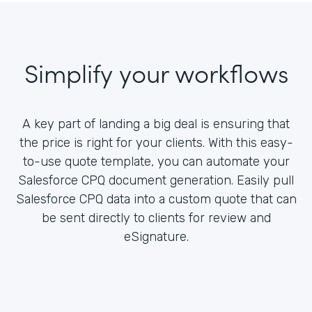
Simplify your workflows
A key part of landing a big deal is ensuring that
the price is right for your clients. With this easy-
to-use quote template, you can automate your
Salesforce CPQ document generation. Easily pull
Salesforce CPQ data into a custom quote that can
be sent directly to clients for review and
eSignature.