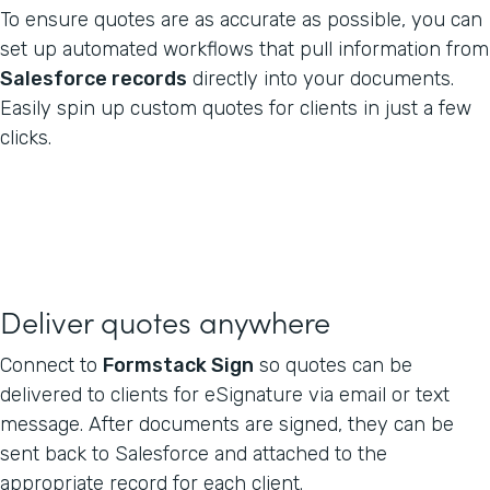
To ensure quotes are as accurate as possible, you can
set up automated workflows that pull information from
Salesforce records
directly into your documents.
Easily spin up custom quotes for clients in just a few
clicks.
Deliver quotes anywhere
Connect to
Formstack Sign
so quotes can be
delivered to clients for eSignature via email or text
message. After documents are signed, they can be
sent back to Salesforce and attached to the
appropriate record for each client.