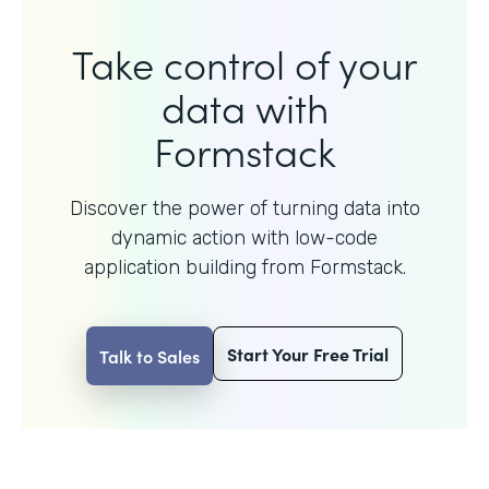
Take control of your
data with
Formstack
Discover the power of turning data into
dynamic action with
low-code
application building from Formstack.
Start Your Free Trial
Talk to Sales